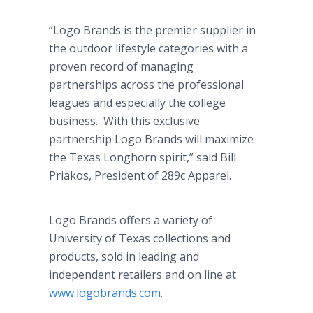
“Logo Brands is the premier supplier in
the outdoor lifestyle categories with a
proven record of managing
partnerships across the professional
leagues and especially the college
business. With this exclusive
partnership Logo Brands will maximize
the Texas Longhorn spirit,” said Bill
Priakos, President of 289c Apparel.
Logo Brands offers a variety of
University of Texas collections and
products, sold in leading and
independent retailers and on line at
www.logobrands.com
.