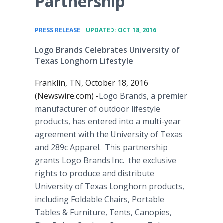
Partnership
•
PRESS RELEASE
UPDATED: OCT 18, 2016
Logo Brands Celebrates University of
Texas Longhorn Lifestyle
Franklin, TN, October 18, 2016
(Newswire.com) -
​​​​​​​​Logo Brands, a premier
manufacturer of outdoor lifestyle
products, has entered into a multi-year
agreement with the University of Texas
and 289c Apparel. This partnership
grants Logo Brands Inc. the exclusive
rights to produce and distribute
University of Texas Longhorn products,
including Foldable Chairs, Portable
Tables & Furniture, Tents, Canopies,