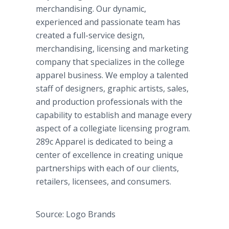
merchandising. Our dynamic,
experienced and passionate team has
created a full-service design,
merchandising, licensing and marketing
company that specializes in the college
apparel business. We employ a talented
staff of designers, graphic artists, sales,
and production professionals with the
capability to establish and manage every
aspect of a collegiate licensing program.
289c Apparel is dedicated to being a
center of excellence in creating unique
partnerships with each of our clients,
retailers, licensees, and consumers.
Source: Logo Brands