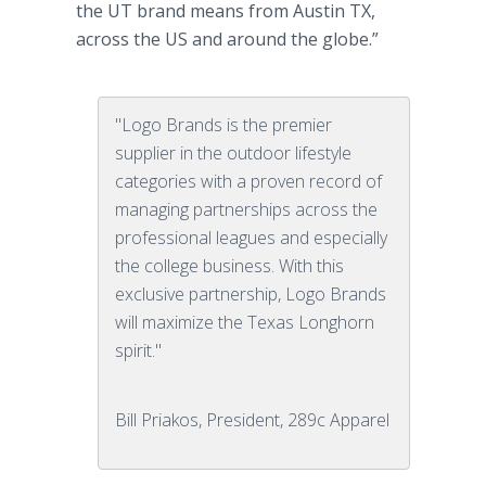
the UT brand means from Austin TX,
across the US and around the globe.”
"Logo Brands is the premier
supplier in the outdoor lifestyle
categories with a proven record of
managing partnerships across the
professional leagues and especially
the college business. With this
exclusive partnership, Logo Brands
will maximize the Texas Longhorn
spirit."
Bill Priakos, President, 289c Apparel