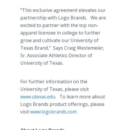
“This exclusive agreement elevates our
partnership with Logo Brands. We are
excited to partner with the top non-
apparel licensee in college to further
grow and cultivate our University of
Texas Brand,” Says Craig Westemeier,
Sr. Associate Athletics Director of
University of Texas.
For further information on the
University of Texas, please visit
www.utexas.edu
. To learn more about
Logo Brands product offerings, please
visit
www.logobrands.com