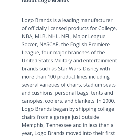
About Logo Brands
Logo Brands is a leading manufacturer
of officially licensed products for College,
NBA, MLB, NHL, NFL, Major League
Soccer, NASCAR, the English Premiere
League, four major branches of the
United States Military and entertainment
brands such as Star Wars-Disney with
more than 100 product lines including
several varieties of chairs, stadium seats
and cushions, personal bags, tents and
canopies, coolers, and blankets. In 2000,
Logo Brands began by shipping college
chairs from a garage just outside
Memphis, Tennessee and in less than a
year, Logo Brands moved into their first