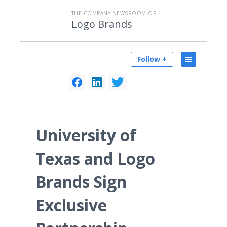
THE COMPANY NEWSROOM OF
Logo Brands
Follow +
University of
Texas and Logo
Brands Sign
Exclusive