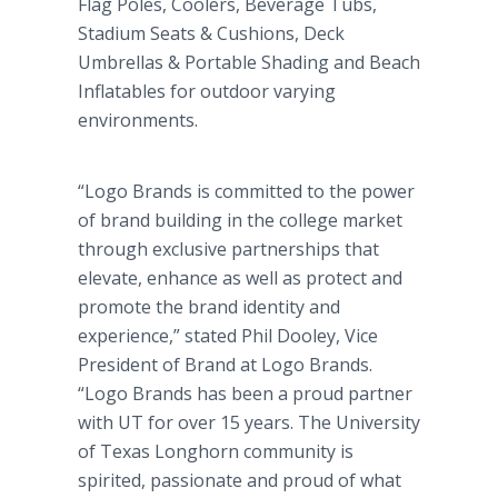
Flag Poles, Coolers, Beverage Tubs,
Stadium Seats & Cushions, Deck
Umbrellas & Portable Shading and Beach
Inflatables for outdoor varying
environments.
“Logo Brands is committed to the power
of brand building in the college market
through exclusive partnerships that
elevate, enhance as well as protect and
promote the brand identity and
experience,” stated Phil Dooley, Vice
President of Brand at Logo Brands.
“Logo Brands has been a proud partner
with UT for over 15 years. The University
of Texas Longhorn community is
spirited, passionate and proud of what