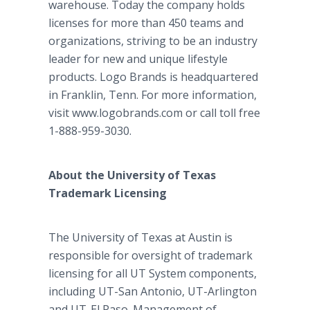
warehouse. Today the company holds
licenses for more than 450 teams and
organizations, striving to be an industry
leader for new and unique lifestyle
products. Logo Brands is headquartered
in Franklin, Tenn. For more information,
visit www.logobrands.com or call toll free
1-888-959-3030.
About the University of Texas
Trademark Licensing
The University of Texas at Austin is
responsible for oversight of trademark
licensing for all UT System components,
including UT-San Antonio, UT-Arlington
and UT-El Paso. Management of