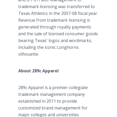
trademark licensing was transferred to
Texas Athletics in the 2007-08 fiscal year.
Revenue from trademark licensing is
generated through royalty payments
and the sale of licensed consumer goods
bearing Texas' logos and wordmarks,
including the iconic Longhorns
silhouette.
About 289c Apparel
289c Apparel is a premier collegiate
trademark management company
established in 2011 to provide
customized brand management for
major colleges and universities