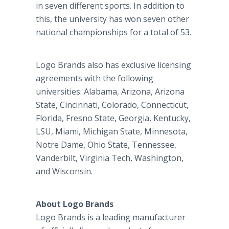
in seven different sports. In addition to
this, the university has won seven other
national championships for a total of 53.
Logo Brands also has exclusive licensing
agreements with the following
universities: Alabama, Arizona, Arizona
State, Cincinnati, Colorado, Connecticut,
Florida, Fresno State, Georgia, Kentucky,
LSU, Miami, Michigan State, Minnesota,
Notre Dame, Ohio State, Tennessee,
Vanderbilt, Virginia Tech, Washington,
and Wisconsin.
About Logo Brands
Logo Brands is a leading manufacturer