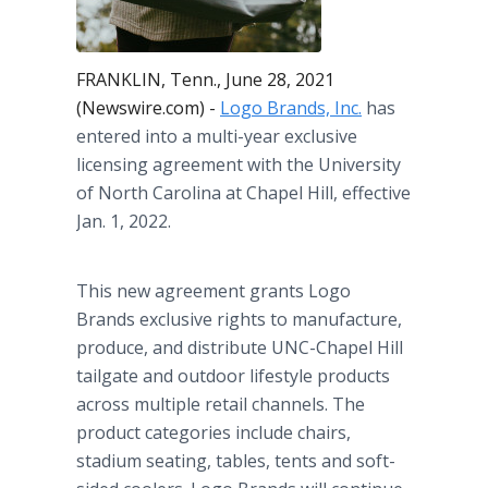
FRANKLIN, Tenn., June 28, 2021
(Newswire.com) -
Logo Brands, Inc.
has
entered into a multi-year exclusive
licensing agreement with the University
of North Carolina at Chapel Hill, effective
Jan. 1, 2022.
This new agreement grants Logo
Brands exclusive rights to manufacture,
produce, and distribute UNC-Chapel Hill
tailgate and outdoor lifestyle products
across multiple retail channels. The
product categories include chairs,
stadium seating, tables, tents and soft-