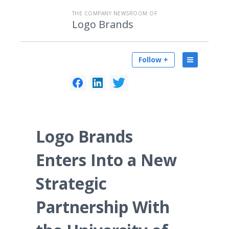
THE COMPANY NEWSROOM OF
Logo Brands
Follow +
Logo Brands
Enters Into a New
Strategic
Partnership With