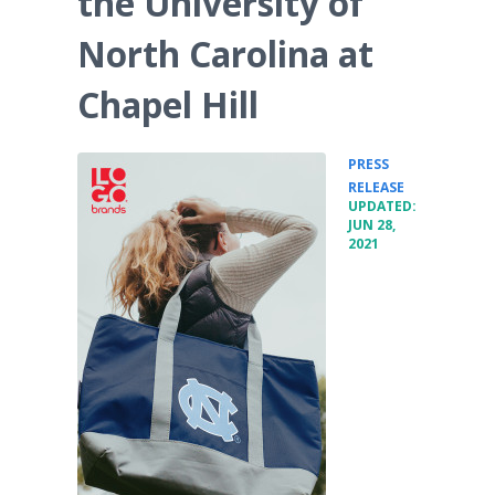
the University of
North Carolina at
Chapel Hill
PRESS
•
RELEASE
UPDATED:
JUN 28,
2021