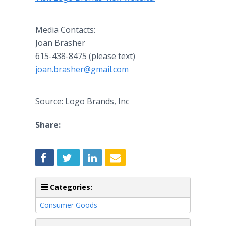
Media Contacts:
Joan Brasher
615-438-8475 (please text)
joan.brasher@gmail.com
Source: Logo Brands, Inc
Share:
Categories:
Consumer Goods