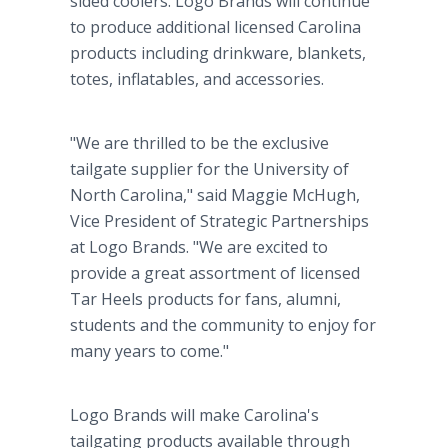
sided coolers. Logo Brands will continue
to produce additional licensed Carolina
products including drinkware, blankets,
totes, inflatables, and accessories.
"We are thrilled to be the exclusive
tailgate supplier for the University of
North Carolina," said Maggie McHugh,
Vice President of Strategic Partnerships
at Logo Brands. "We are excited to
provide a great assortment of licensed
Tar Heels products for fans, alumni,
students and the community to enjoy for
many years to come."
Logo Brands will make Carolina's
tailgating products available through