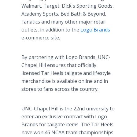
Walmart, Target, Dick's Sporting Goods,
Academy Sports, Bed Bath & Beyond,
Fanatics and many other major retail
outlets, in addition to the
Logo Brands
e-commerce site.
By partnering with Logo Brands, UNC-
Chapel Hill ensures that officially
licensed Tar Heels tailgate and lifestyle
merchandise is available online and in
stores to fans across the country.
UNC-Chapel Hill is the 22nd university to
enter an exclusive contract with Logo
Brands for tailgate items. The Tar Heels
have won 46 NCAA team championships