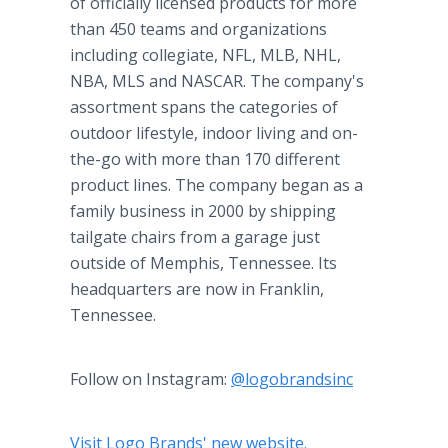
of officially licensed products for more
than 450 teams and organizations
including collegiate, NFL, MLB, NHL,
NBA, MLS and NASCAR. The company's
assortment spans the categories of
outdoor lifestyle, indoor living and on-
the-go with more than 170 different
product lines. The company began as a
family business in 2000 by shipping
tailgate chairs from a garage just
outside of Memphis, Tennessee. Its
headquarters are now in Franklin,
Tennessee.
Follow on Instagram:
@logobrandsinc
Visit Logo Brands' new website.