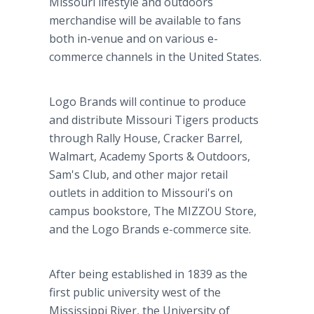
Missouri lifestyle and outdoors
merchandise will be available to fans
both in-venue and on various e-
commerce channels in the United States.
Logo Brands will continue to produce
and distribute Missouri Tigers products
through Rally House, Cracker Barrel,
Walmart, Academy Sports & Outdoors,
Sam's Club, and other major retail
outlets in addition to Missouri's on
campus bookstore, The MIZZOU Store,
and the Logo Brands e-commerce site.
After being established in 1839 as the
first public university west of the
Mississippi River, the University of