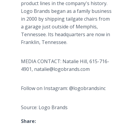
product lines in the company's history.
Logo Brands began as a family business
in 2000 by shipping tailgate chairs from
a garage just outside of Memphis,
Tennessee. Its headquarters are now in
Franklin, Tennessee.
MEDIA CONTACT: Natalie Hill, 615-716-
4901, natalie@logobrands.com
Follow on Instagram: @logobrandsinc
Source: Logo Brands
Share: