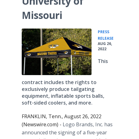
University of
Missouri
PRESS
•
RELEASE
AUG 26,
2022
This
contract includes the rights to
exclusively produce tailgating
equipment, inflatable sports balls,
soft-sided coolers, and more.
FRANKLIN, Tenn., August 26, 2022
(Newswire.com) -
Logo Brands, Inc. has
announced the signing of a five-year