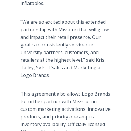
inflatables.
"We are so excited about this extended
partnership with Missouri that will grow
and impact their retail presence. Our
goal is to consistently service our
university partners, customers, and
retailers at the highest level," said Kris
Talley, SVP of Sales and Marketing at
Logo Brands.
This agreement also allows Logo Brands
to further partner with Missouri in
custom marketing activations, innovative
products, and priority on-campus
inventory availability. Officially licensed