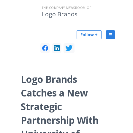
THE COMPANY NEWSROOM OF
Logo Brands
Follow +
Logo Brands
Catches a New
Strategic
Partnership With