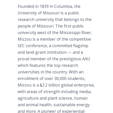
Founded in 1839 in Columbia, the
University of Missouri is a public
research university that belongs to the
people of Missouri. The first public
university west of the Mississippi River,
Mizzou is a member of the competitive
SEC conference, a committed flagship
and land-grant institution — and a
proud member of the prestigious AAU
which features the top research
universities in the country. With an
enrollment of over 30,000 students,
Mizzou is a $2.2 billion global enterprise,
with areas of strength including media,
agriculture and plant science, human
and animal health, sustainable energy
and more. A pioneer of experiential