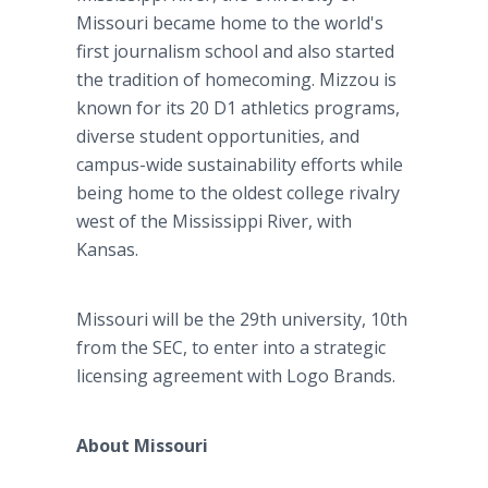
Missouri became home to the world's
first journalism school and also started
the tradition of homecoming. Mizzou is
known for its 20 D1 athletics programs,
diverse student opportunities, and
campus-wide sustainability efforts while
being home to the oldest college rivalry
west of the Mississippi River, with
Kansas.
Missouri will be the 29th university, 10th
from the SEC, to enter into a strategic
licensing agreement with Logo Brands.
About Missouri