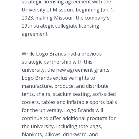
strategic licensing agreement with the
University of Missouri, beginning ­­­­­­­­­­­­­­­­­­­Jan. 1,
2023, making Missouri the company's
29th strategic collegiate licensing
agreement.
While Logo Brands had a previous
strategic partnership with this
university, the new agreement grants
Logo Brands exclusive rights to
manufacture, produce, and distribute
tents, chairs, stadium seating, soft-sided
coolers, tables and inflatable sports balls
for the university. Logo Brands will
continue to offer additional products for
the university, including tote bags,
blankets, pillows, drinkware, and