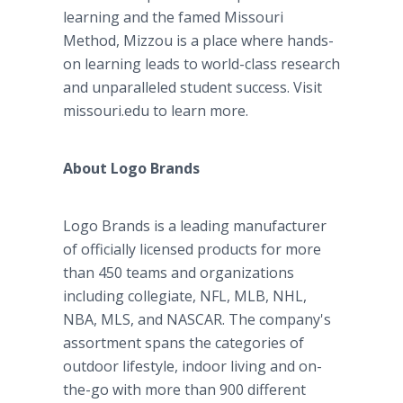
learning and the famed Missouri
Method, Mizzou is a place where hands-
on learning leads to world-class research
and unparalleled student success. Visit
missouri.edu to learn more.
About Logo Brands
Logo Brands is a leading manufacturer
of officially licensed products for more
than 450 teams and organizations
including collegiate, NFL, MLB, NHL,
NBA, MLS, and NASCAR. The company's
assortment spans the categories of
outdoor lifestyle, indoor living and on-
the-go with more than 900 different