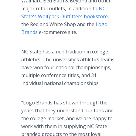
Walmart, Bed Bath & Beyond and other
major retail outlets, in addition to
NC
State's Wolfpack Outfitters bookstore
,
the Red and White Shop and the
Logo
Brands
e-commerce site.
NC State has a rich tradition in college
athletics. The university's athletics teams
have won four national championships,
multiple conference titles, and 31
individual national championships.
"Logo Brands has shown through the
years that they understand our fans and
the college market, and we are happy to
work with them in supplying NC State
branded products to the most loyal