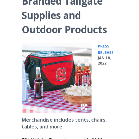
Branded Tailgate
Supplies and
Outdoor Products
PRESS
•
RELEASE
JAN 10,
2022
Merchandise includes tents, chairs,
tables, and more.