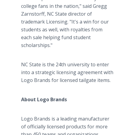
college fans in the nation," said Gregg
Zarnstorff, NC State director of
trademark Licensing. "It's a win for our
students as well, with royalties from
each sale helping fund student
scholarships."
NC State is the 24th university to enter
into a strategic licensing agreement with
Logo Brands for licensed tailgate items.
About Logo Brands
Logo Brands is a leading manufacturer
of officially licensed products for more
than 450 teams and organizations