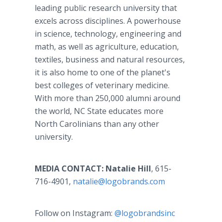
leading public research university that
excels across disciplines. A powerhouse
in science, technology, engineering and
math, as well as agriculture, education,
textiles, business and natural resources,
it is also home to one of the planet's
best colleges of veterinary medicine.
With more than 250,000 alumni around
the world, NC State educates more
North Carolinians than any other
university.
MEDIA CONTACT: Natalie Hill
, 615-
716-4901,
natalie@logobrands.com
Follow on Instagram:
@logobrandsinc