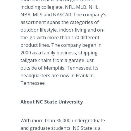
including collegiate, NFL, MLB, NHL,
NBA, MLS and NASCAR. The company's
assortment spans the categories of
outdoor lifestyle, indoor living and on-
the-go with more than 170 different
product lines. The company began in
2000 as a family business, shipping
tailgate chairs from a garage just
outside of Memphis, Tennessee. Its
headquarters are now in Franklin,
Tennessee.
About NC State University
With more than 36,000 undergraduate
and graduate students, NC State is a