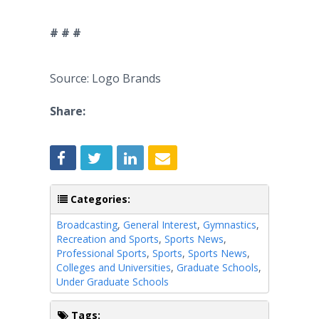
# # #
Source: Logo Brands
Share:
Categories:
Broadcasting
,
General Interest
,
Gymnastics
,
Recreation and Sports
,
Sports News
,
Professional Sports
,
Sports
,
Sports News
,
Colleges and Universities
,
Graduate Schools
,
Under Graduate Schools
Tags: