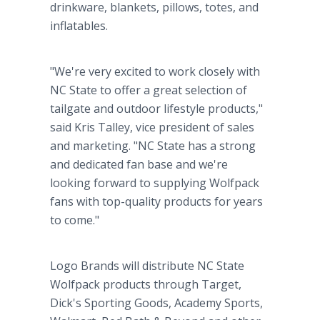
drinkware, blankets, pillows, totes, and
inflatables.
"We're very excited to work closely with
NC State to offer a great selection of
tailgate and outdoor lifestyle products,"
said Kris Talley, vice president of sales
and marketing. "NC State has a strong
and dedicated fan base and we're
looking forward to supplying Wolfpack
fans with top-quality products for years
to come."
Logo Brands will distribute NC State
Wolfpack products through Target,
Dick's Sporting Goods, Academy Sports,