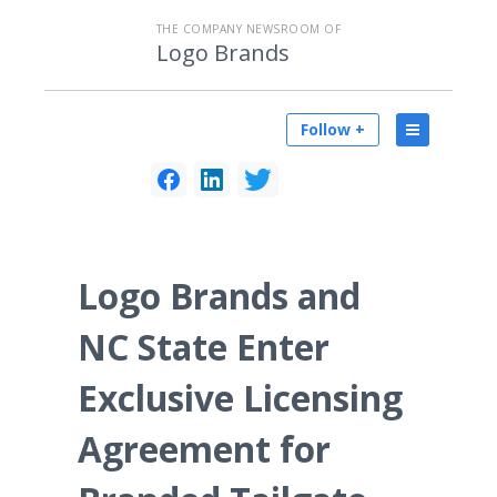
THE COMPANY NEWSROOM OF
Logo Brands
Follow +
Logo Brands and
NC State Enter
Exclusive Licensing
Agreement for