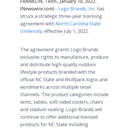
FRANKLIN, Tenn., January 10, 2022
(Newswire.com) -
Logo Brands, Inc.
has
struck a strategic three-year licensing
agreement with
North Carolina State
University
, effective July 1, 2022.
The agreement grants Logo Brands
exclusive rights to manufacture, produce
and distribute high-quality outdoor
lifestyle products branded with the
official NC State and Wolfpack logos and
wordmarks across multiple retail
channels. The product categories include
tents, tables, soft-sided coolers, chairs
and stadium seating. Logo Brands will
continue to offer additional licensed
products for NC State including